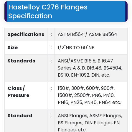
Hastelloy C276 Flanges
Specification
Specifications
:
ASTM B564 / ASME SB564
Size
:
1/2"NB TO 60"NB
Standards
:
ANSI/ASME B16.5, B 16.47
Series A & B, B16.48, BS4504,
BS 10, EN-1092, DIN, etc.
Class /
:
150#, 300#, 600#, 900#,
Pressure
1500#, 2500#, PN6, PN10,
PN16, PN25, PN40, PN64 etc.
Standard
:
ANSI Flanges, ASME Flanges,
BS Flanges, DIN Flanges, EN
Flanges, etc.