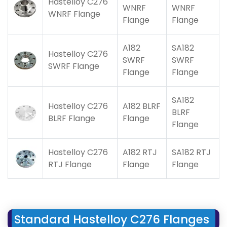
Hastelloy C276
WNRF
WNRF
WNRF Flange
Flange
Flange
A182
SA182
Hastelloy C276
SWRF
SWRF
SWRF Flange
Flange
Flange
SA182
Hastelloy C276
A182 BLRF
BLRF
BLRF Flange
Flange
Flange
Hastelloy C276
A182 RTJ
SA182 RTJ
RTJ Flange
Flange
Flange
Standard Hastelloy C276 Flanges