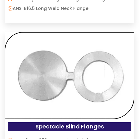
ANSI B16.5 Long Weld Neck Flange
Spectacle Blind Flanges