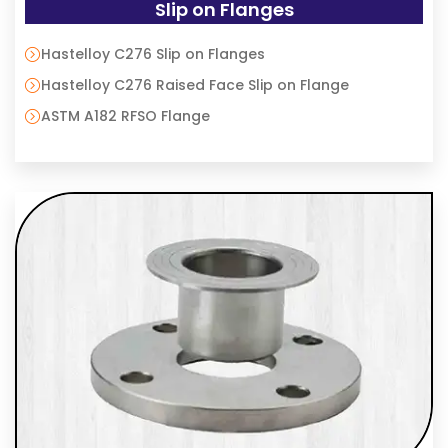
Slip on Flanges
Hastelloy C276 Slip on Flanges
Hastelloy C276 Raised Face Slip on Flange
ASTM A182 RFSO Flange