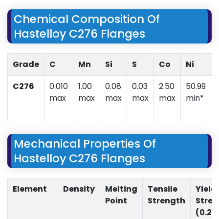
Chemical Composition Of
Hastelloy C276 Flanges
Grade
C
Mn
Si
S
Co
Ni
C276
0.010
1.00
0.08
0.03
2.50
50.99
max
max
max
max
max
min*
Mechanical Properties Of
Hastelloy C276 Flanges
Element
Density
Melting
Tensile
Yield
Point
Strength
Stre
(0.2%