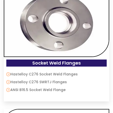
Socket Weld Flanges
Hastelloy C276 Socket Weld Flanges
Hastelloy C276 SWRTJ Flanges
ANSI B16.5 Socket Weld Flange