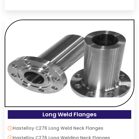
Long Weld Flanges
Hastelloy C276 Long Weld Neck Flanges
Hastelloy C276 Long Welding Neck Flanges