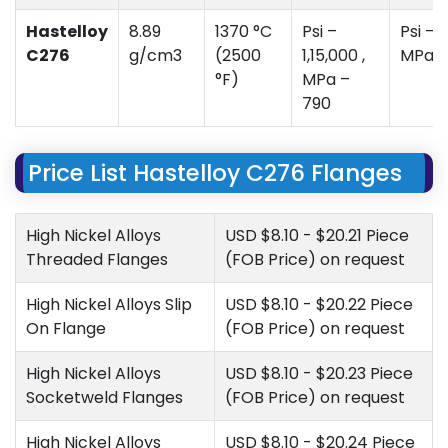
Hastelloy
8.89
1370 °C
Psi –
Psi – 
C276
g/cm3
(2500
1,15,000 ,
MPa –
°F)
MPa –
790
Price List Hastelloy C276 Flanges
High Nickel Alloys
USD $8.10 - $20.21 Piece
Threaded Flanges
(FOB Price) on request
High Nickel Alloys Slip
USD $8.10 - $20.22 Piece
On Flange
(FOB Price) on request
High Nickel Alloys
USD $8.10 - $20.23 Piece
Socketweld Flanges
(FOB Price) on request
High Nickel Alloys
USD $8.10 - $20.24 Piece