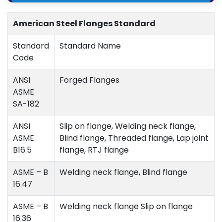
American Steel Flanges Standard
Standard
Standard Name
Code
ANSI
Forged Flanges
ASME
SA-182
ANSI
Slip on flange, Welding neck flange,
ASME
Blind flange, Threaded flange, Lap joint
B16.5
flange, RTJ flange
ASME – B
Welding neck flange, Blind flange
16.47
ASME – B
Welding neck flange Slip on flange
16.36