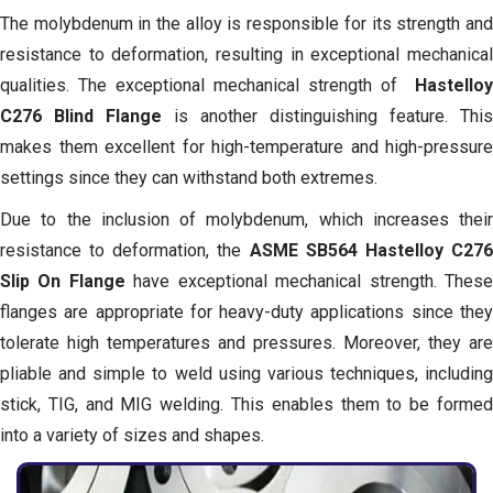
The molybdenum in the alloy is responsible for its strength and
resistance to deformation, resulting in exceptional mechanical
qualities. The exceptional mechanical strength of
Hastelloy
C276 Blind Flange
is another distinguishing feature. This
makes them excellent for high-temperature and high-pressure
settings since they can withstand both extremes.
Due to the inclusion of molybdenum, which increases their
resistance to deformation, the
ASME SB564 Hastelloy C27
Slip On Flange
have exceptional mechanical strength. Thes
flanges are appropriate for heavy-duty applications since they
tolerate high temperatures and pressures. Moreover, they are
pliable and simple to weld using various techniques, including
stick, TIG, and MIG welding. This enables them to be formed
into a variety of sizes and shapes.