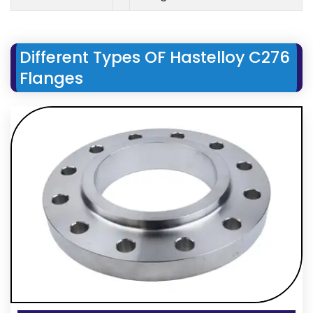
Different Types OF Hastelloy C276
Flanges