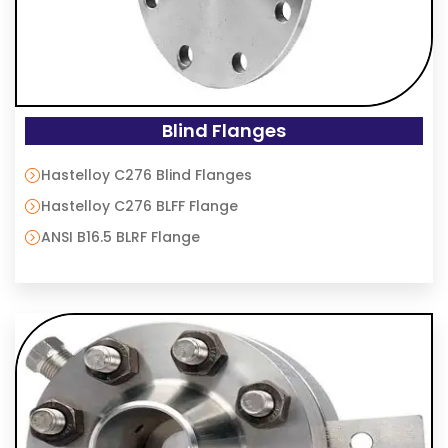
Blind Flanges
Hastelloy C276 Blind Flanges
Hastelloy C276 BLFF Flange
ANSI B16.5 BLRF Flange