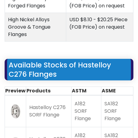
Forged Flanges
(FOB Price) on request
High Nickel Alloys
USD $8.10 - $20.25 Piece
Groove & Tongue
(FOB Price) on request
Flanges
Available Stocks of Hastelloy
C276 Flanges
Preview
Products
ASTM
ASME
A182
SA182
Hastelloy C276
SORF
SORF
SORF Flange
Flange
Flange
A182
SA182