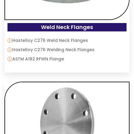
Weld Neck Flanges
Hastelloy C276 Weld Neck Flanges
Hastelloy C276 Welding Neck Flanges
ASTM A182 RFWN Flange