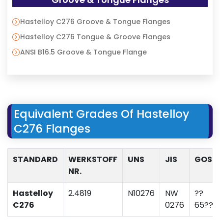
Hastelloy C276 Groove & Tongue Flanges
Hastelloy C276 Tongue & Groove Flanges
ANSI B16.5 Groove & Tongue Flange
Equivalent Grades Of Hastelloy
C276 Flanges
STANDARD
WERKSTOFF
UNS
JIS
GOST
NR.
Hastelloy
2.4819
N10276
NW
??
C276
0276
65???