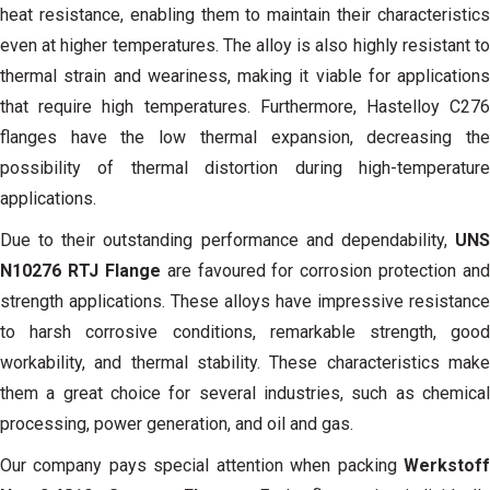
heat resistance, enabling them to maintain their characteristics
even at higher temperatures. The alloy is also highly resistant to
thermal strain and weariness, making it viable for applications
that require high temperatures. Furthermore, Hastelloy C276
flanges have the low thermal expansion, decreasing the
possibility of thermal distortion during high-temperature
applications.
Due to their outstanding performance and dependability,
UN
N10276 RTJ Flange
are favoured for corrosion protection and
strength applications. These alloys have impressive resistance
to harsh corrosive conditions, remarkable strength, good
workability, and thermal stability. These characteristics make
them a great choice for several industries, such as chemical
processing, power generation, and oil and gas.
Our company pays special attention when packing
Werkstof