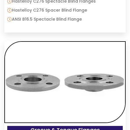
Hastelloy C276 Spectacle Blind Flanges
Hastelloy C276 Spacer Blind Flange
ANSI B16.5 Spectacle Blind Flange
Groove & Tongue Flanges