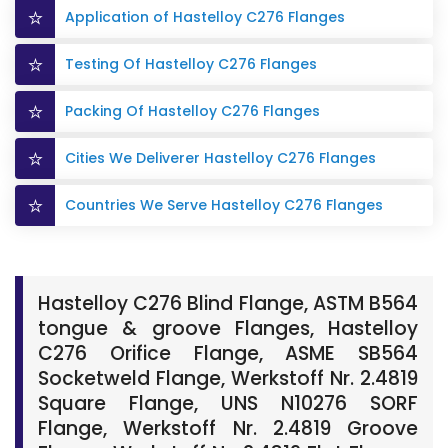
Application of Hastelloy C276 Flanges
Testing Of Hastelloy C276 Flanges
Packing Of Hastelloy C276 Flanges
Cities We Deliverer Hastelloy C276 Flanges
Countries We Serve Hastelloy C276 Flanges
Hastelloy C276 Blind Flange, ASTM B564
tongue & groove Flanges, Hastelloy
C276 Orifice Flange, ASME SB564
Socketweld Flange, Werkstoff Nr. 2.4819
Square Flange, UNS N10276 SORF
Flange, Werkstoff Nr. 2.4819 Groove