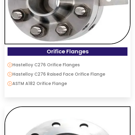
Orifice Flanges
Hastelloy C276 Orifice Flanges
Hastelloy C276 Raised Face Orifice Flange
ASTM A182 Orifice Flange