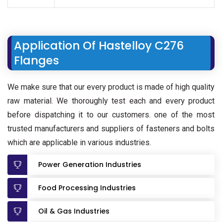
Application Of Hastelloy C276
Flanges
We make sure that our every product is made of high quality
raw material. We thoroughly test each and every product
before dispatching it to our customers. one of the most
trusted manufacturers and suppliers of fasteners and bolts
which are applicable in various industries.
Power Generation Industries
Food Processing Industries
Oil & Gas Industries