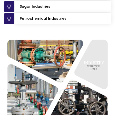
Sugar Industries
Petrochemical Industries