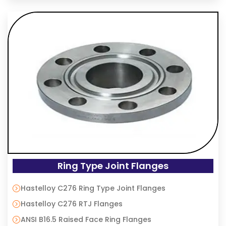
Ring Type Joint Flanges
Hastelloy C276 Ring Type Joint Flanges
Hastelloy C276 RTJ Flanges
ANSI B16.5 Raised Face Ring Flanges