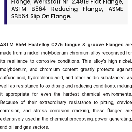
Flange, Werkstoff Nr. 2.4819 Flat Flange,
ASTM B564 Reducing Flange, ASME
SB564 Slip On Flange.
ASTM B564 Hastelloy C276 tongue & groove Flanges
are
made from a nickel-molybdenum-chromium alloy recognised for
its resilience to corrosive conditions. This alloy's high nickel,
molybdenum, and chromium content greatly protects against
sulfuric acid, hydrochloric acid, and other acidic substances, as
well as resistance to oxidising and reducing conditions, making
it appropriate for even the hardest chemical environments.
Because of their extraordinary resistance to pitting, crevice
corrosion, and stress corrosion cracking, these flanges are
extensively used in the chemical processing, power generating,
and oil and gas sectors.