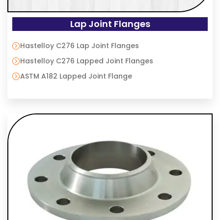
Lap Joint Flanges
Hastelloy C276 Lap Joint Flanges
Hastelloy C276 Lapped Joint Flanges
ASTM A182 Lapped Joint Flange