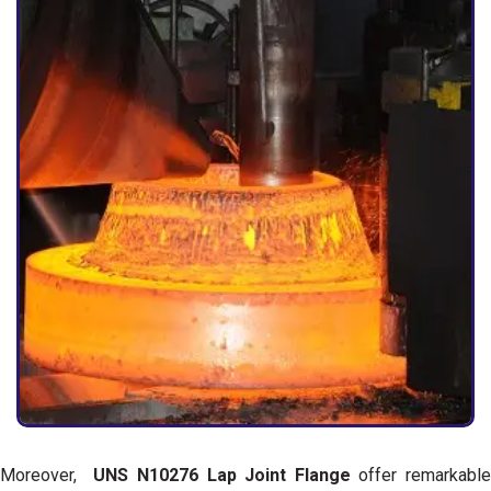
Moreover,
UNS N10276 Lap Joint Flange
offer remarkable