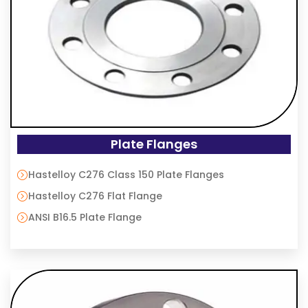
Plate Flanges
Hastelloy C276 Class 150 Plate Flanges
Hastelloy C276 Flat Flange
ANSI B16.5 Plate Flange