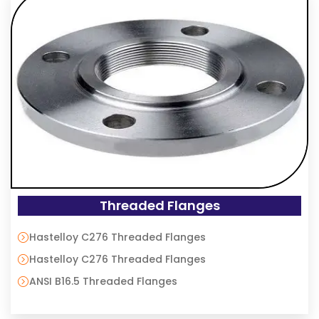
Threaded Flanges
Hastelloy C276 Threaded Flanges
Hastelloy C276 Threaded Flanges
ANSI B16.5 Threaded Flanges