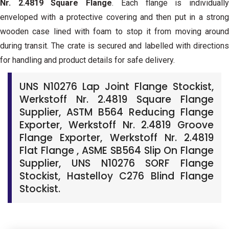
Nr. 2.4819 Square Flange
. Each flange is individuall
enveloped with a protective covering and then put in a strong
wooden case lined with foam to stop it from moving around
during transit. The crate is secured and labelled with directions
for handling and product details for safe delivery.
UNS N10276 Lap Joint Flange Stockist,
Werkstoff Nr. 2.4819 Square Flange
Supplier, ASTM B564 Reducing Flange
Exporter, Werkstoff Nr. 2.4819 Groove
Flange Exporter, Werkstoff Nr. 2.4819
Flat Flange , ASME SB564 Slip On Flange
Supplier, UNS N10276 SORF Flange
Stockist, Hastelloy C276 Blind Flange
Stockist.