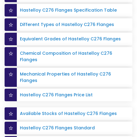
Hastelloy C276 Flanges Specification Table
Different Types of Hastelloy C276 Flanges
Equivalent Grades of Hastelloy C276 Flanges
Chemical Composition of Hastelloy C276
Flanges
Mechanical Properties of Hastelloy C276
Flanges
Hastelloy C276 Flanges Price List
Available Stocks of Hastelloy C276 Flanges
Hastelloy C276 Flanges Standard