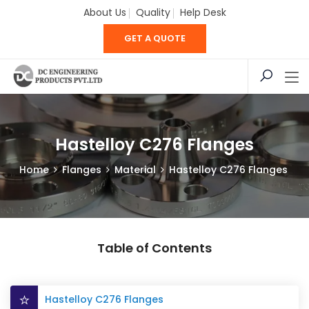
About Us
Quality
Help Desk
GET A QUOTE
Hastelloy C276 Flanges
Home
Flanges
Material
Hastelloy C276 Flanges
Table of Contents
Hastelloy C276 Flanges