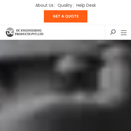
About Us
Quality
Help Desk
GET A QUOTE