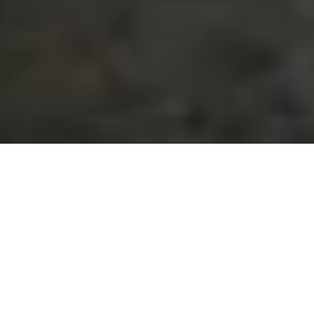
Our Products