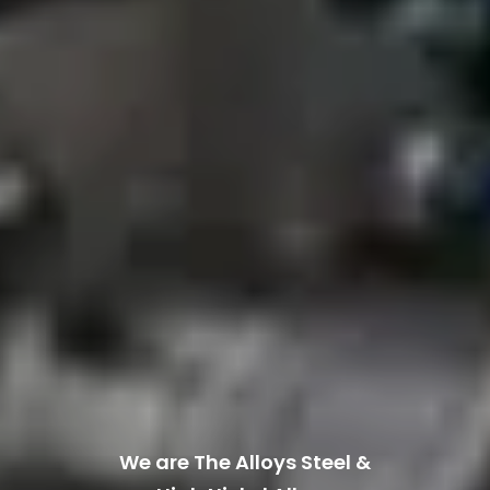
We are The Alloys Steel &