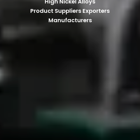
High Nickel Alloys
Product Suppliers Exporters
Manufacturers