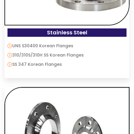
Stainless Steel
UNS S30400 Korean Flanges
310/310S/310H SS Korean Flanges
SS 347 Korean Flanges