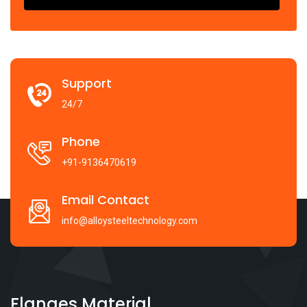
Support
24/7
Phone
+91-9136470619
Email Contact
info@alloysteeltechnology.com
Flanges Material