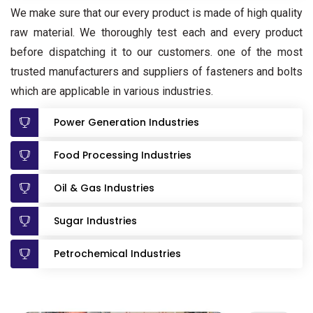
We make sure that our every product is made of high quality
raw material. We thoroughly test each and every product
before dispatching it to our customers. one of the most
trusted manufacturers and suppliers of fasteners and bolts
which are applicable in various industries.
Power Generation Industries
Food Processing Industries
Oil & Gas Industries
Sugar Industries
Petrochemical Industries