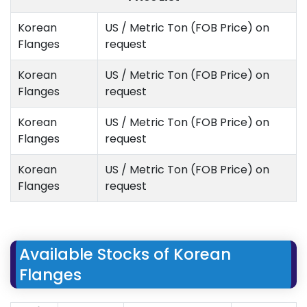
Korean
US / Metric Ton (FOB Price) on
Flanges
request
Korean
US / Metric Ton (FOB Price) on
Flanges
request
Korean
US / Metric Ton (FOB Price) on
Flanges
request
Korean
US / Metric Ton (FOB Price) on
Flanges
request
Available Stocks of Korean
Flanges