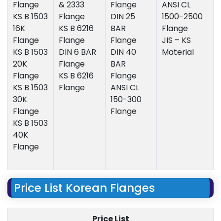
Flange
& 2333
Flange
ANSI CL
KS B 1503
Flange
DIN 25
1500-2500
16K
KS B 6216
BAR
Flange
Flange
Flange
Flange
JIS – KS
KS B 1503
DIN 6 BAR
DIN 40
Material
20K
Flange
BAR
Flange
KS B 6216
Flange
KS B 1503
Flange
ANSI CL
30K
150-300
Flange
Flange
KS B 1503
40K
Flange
Price List Korean Flanges
Price List