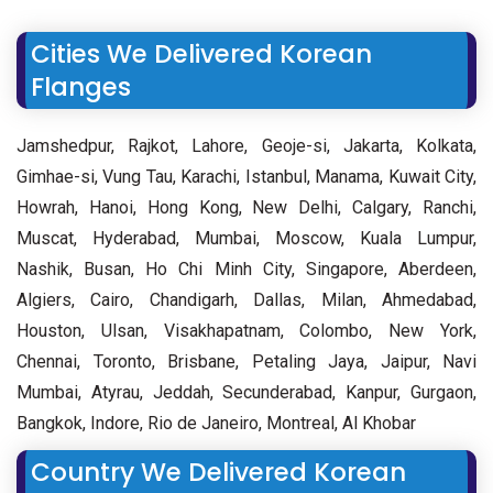
Cities We Delivered Korean
Flanges
Jamshedpur, Rajkot, Lahore, Geoje-si, Jakarta, Kolkata,
Gimhae-si, Vung Tau, Karachi, Istanbul, Manama, Kuwait City,
Howrah, Hanoi, Hong Kong, New Delhi, Calgary, Ranchi,
Muscat, Hyderabad, Mumbai, Moscow, Kuala Lumpur,
Nashik, Busan, Ho Chi Minh City, Singapore, Aberdeen,
Algiers, Cairo, Chandigarh, Dallas, Milan, Ahmedabad,
Houston, Ulsan, Visakhapatnam, Colombo, New York,
Chennai, Toronto, Brisbane, Petaling Jaya, Jaipur, Navi
Mumbai, Atyrau, Jeddah, Secunderabad, Kanpur, Gurgaon,
Bangkok, Indore, Rio de Janeiro, Montreal, Al Khobar
Country We Delivered Korean