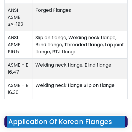
ANSI
Forged Flanges
ASME
SA-182
ANSI
Slip on flange, Welding neck flange,
ASME
Blind flange, Threaded flange, Lap joint
B16.5
flange, RTJ flange
ASME – B
Welding neck flange, Blind flange
16.47
ASME – B
Welding neck flange Slip on flange
16.36
Application Of Korean Flanges