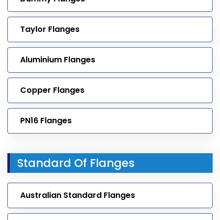
Taylor Flanges
Aluminium Flanges
Copper Flanges
PN16 Flanges
Standard Of Flanges
Australian Standard Flanges