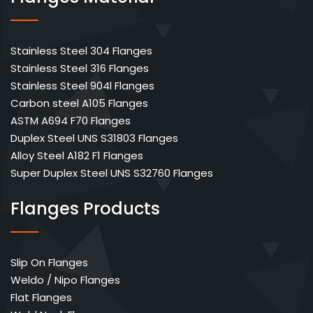
Stainless Steel 304 Flanges
Stainless Steel 316 Flanges
Stainless Steel 904l Flanges
Carbon steel A105 Flanges
ASTM A694 F70 Flanges
Duplex Steel UNS S31803 Flanges
Alloy Steel A182 F1 Flanges
Super Duplex Steel UNS S32760 Flanges
Flanges Products
Slip On Flanges
Weldo / Nipo Flanges
Flat Flanges