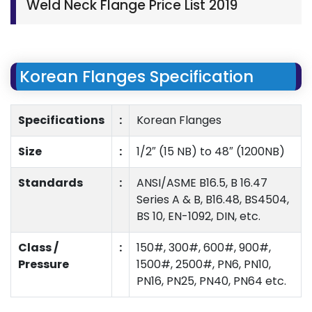
Weld Neck Flange Price List 2019
Korean Flanges Specification
Specifications
:
Korean Flanges
Size
:
1/2″ (15 NB) to 48″ (1200NB)
Standards
:
ANSI/ASME B16.5, B 16.47
Series A & B, B16.48, BS4504,
BS 10, EN-1092, DIN, etc.
Class /
:
150#, 300#, 600#, 900#,
Pressure
1500#, 2500#, PN6, PN10,
PN16, PN25, PN40, PN64 etc.