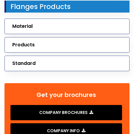
Flanges Products
Material
Products
Standard
Get your brochures
COMPANY BROCHURES
COMPANY INFO