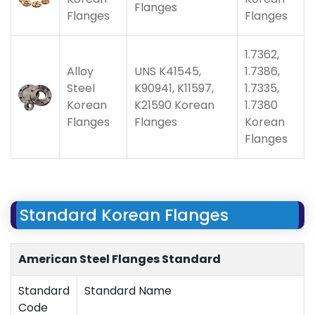
Flanges
Flanges
Flanges
1.7362,
Alloy
UNS K41545,
1.7386,
Steel
K90941, K11597,
1.7335,
Korean
K21590 Korean
1.7380
Flanges
Flanges
Korean
Flanges
Standard Korean Flanges
American Steel Flanges Standard
Standard
Standard Name
Code