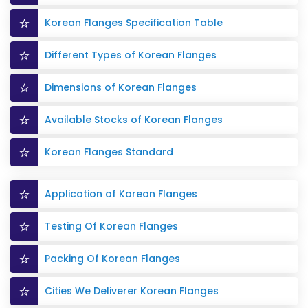
Korean Flanges Specification Table
Different Types of Korean Flanges
Dimensions of Korean Flanges
Available Stocks of Korean Flanges
Korean Flanges Standard
Application of Korean Flanges
Testing Of Korean Flanges
Packing Of Korean Flanges
Cities We Deliverer Korean Flanges