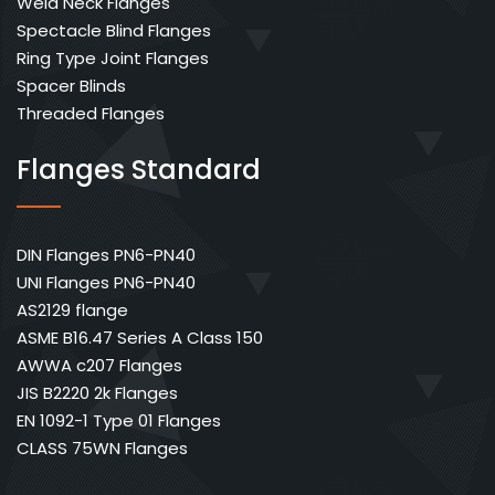
Weld Neck Flanges
Spectacle Blind Flanges
Ring Type Joint Flanges
Spacer Blinds
Threaded Flanges
Flanges Standard
DIN Flanges PN6-PN40
UNI Flanges PN6-PN40
AS2129 flange
ASME B16.47 Series A Class 150
AWWA c207 Flanges
JIS B2220 2k Flanges
EN 1092-1 Type 01 Flanges
CLASS 75WN Flanges