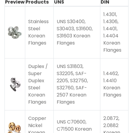
Preview
Products
UNS
DIN
1.4301,
Stainless
UNS S30400,
1.4306,
Steel
S30403, S31600,
1.4401,
Korean
S31603 Korean
1.4404
Flanges
Flanges
Korean
Flanges
Duplex /
UNS S31803,
Super
S32205, SAF-
1.4462,
Duplex
2205, S32750,
1.4410
Steel
S32760, SAF-
Korean
Korean
2507 Korean
Flanges
Flanges
Flanges
Copper
2.0872,
UNS C70600,
Nickel
2.0882
C71500 Korean
Korean
Korean