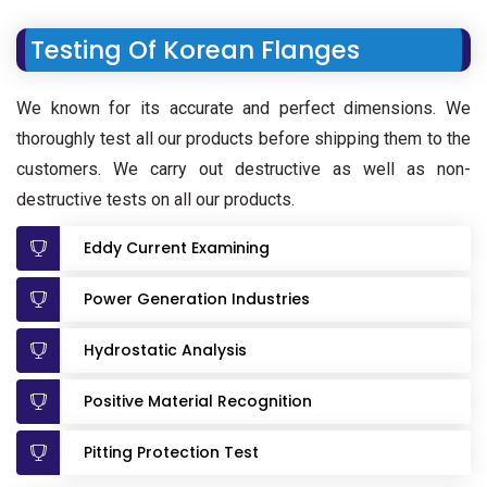
Testing Of Korean Flanges
We known for its accurate and perfect dimensions. We
thoroughly test all our products before shipping them to the
customers. We carry out destructive as well as non-
destructive tests on all our products.
Eddy Current Examining
Power Generation Industries
Hydrostatic Analysis
Positive Material Recognition
Pitting Protection Test