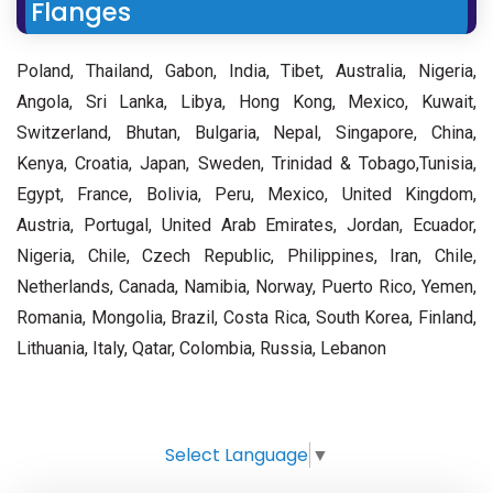
Flanges
Poland, Thailand, Gabon, India, Tibet, Australia, Nigeria,
Angola, Sri Lanka, Libya, Hong Kong, Mexico, Kuwait,
Switzerland, Bhutan, Bulgaria, Nepal, Singapore, China,
Kenya, Croatia, Japan, Sweden, Trinidad & Tobago,Tunisia,
Egypt, France, Bolivia, Peru, Mexico, United Kingdom,
Austria, Portugal, United Arab Emirates, Jordan, Ecuador,
Nigeria, Chile, Czech Republic, Philippines, Iran, Chile,
Netherlands, Canada, Namibia, Norway, Puerto Rico, Yemen,
Romania, Mongolia, Brazil, Costa Rica, South Korea, Finland,
Lithuania, Italy, Qatar, Colombia, Russia, Lebanon
Select Language
▼