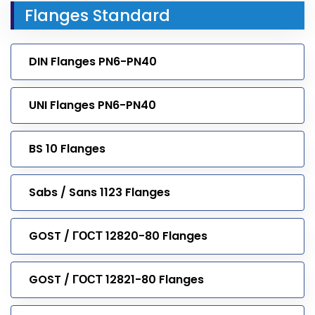
Flanges Standard
DIN Flanges PN6-PN40
UNI Flanges PN6-PN40
BS 10 Flanges
Sabs / Sans 1123 Flanges
GOST / ГОСТ 12820-80 Flanges
GOST / ГОСТ 12821-80 Flanges