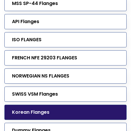
MSS SP-44 Flanges
API Flanges
ISO FLANGES
FRENCH NFE 29203 FLANGES
NORWEGIAN NS FLANGES
SWISS VSM Flanges
Korean Flanges
Dummy Flanges