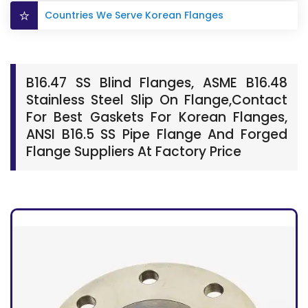
Countries We Serve Korean Flanges
B16.47 SS Blind Flanges, ASME B16.48
Stainless Steel Slip On Flange,Contact
For Best Gaskets For Korean Flanges,
ANSI B16.5 SS Pipe Flange And Forged
Flange Suppliers At Factory Price