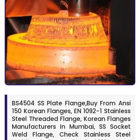
BS4504 SS Plate Flange,Buy From Ansi
150 Korean Flanges, EN 1092-1 Stainless
Steel Threaded Flange, Korean Flanges
Manufacturers In Mumbai, SS Socket
Weld Flange, Check Stainless Steel