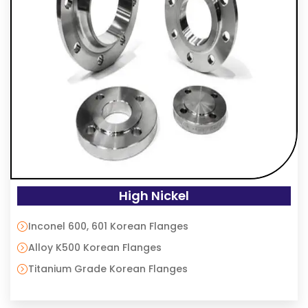
High Nickel
Inconel 600, 601 Korean Flanges
Alloy K500 Korean Flanges
Titanium Grade Korean Flanges