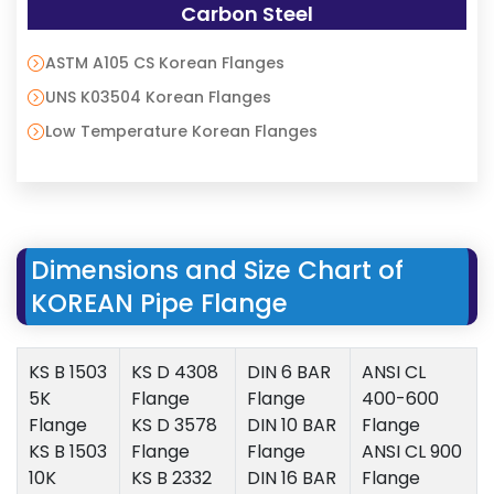
Carbon Steel
ASTM A105 CS Korean Flanges
UNS K03504 Korean Flanges
Low Temperature Korean Flanges
Dimensions and Size Chart of
KOREAN Pipe Flange
KS B 1503
KS D 4308
DIN 6 BAR
ANSI CL
5K
Flange
Flange
400-600
Flange
KS D 3578
DIN 10 BAR
Flange
KS B 1503
Flange
Flange
ANSI CL 900
10K
KS B 2332
DIN 16 BAR
Flange