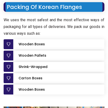
Packing Of Korean Flanges
We uses the most safest and the most effective ways of
packaging for all types of deliveries. We pack our goods in
various ways such as:
Wooden Boxes
Wooden Pallets
Shrink-Wrapped
Carton Boxes
Wooden Boxes