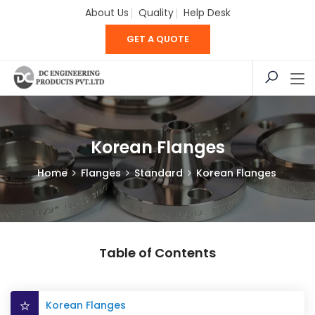
About Us
Quality
Help Desk
GET A QUOTE
Korean Flanges
Home
Flanges
Standard
Korean Flanges
Table of Contents
Korean Flanges