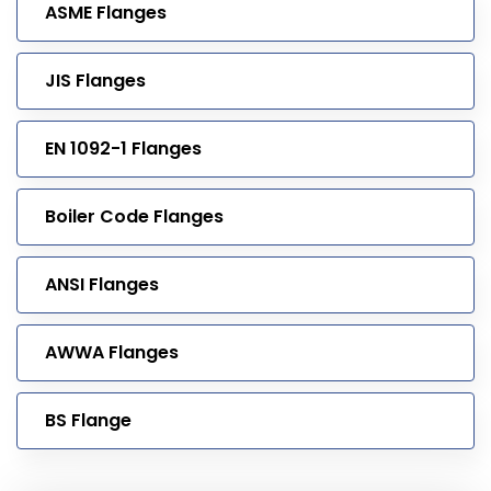
ASME Flanges
JIS Flanges
EN 1092-1 Flanges
Boiler Code Flanges
ANSI Flanges
AWWA Flanges
BS Flange