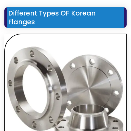
Different Types OF Korean
Flanges