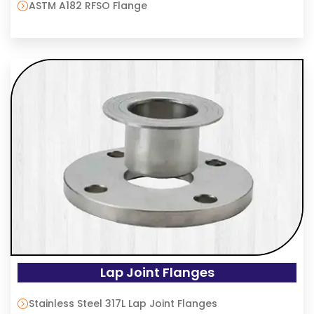
ASTM A182 RFSO Flange
Lap Joint Flanges
Stainless Steel 317L Lap Joint Flanges