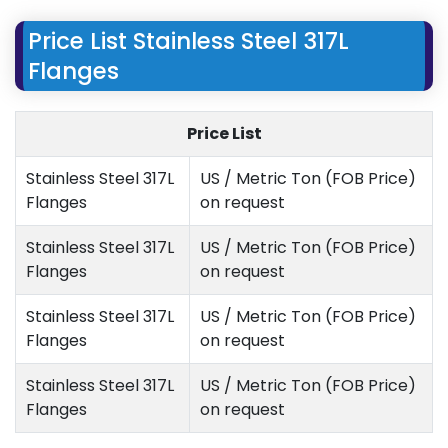
Price List Stainless Steel 317L
Flanges
Price List
Stainless Steel 317L
US / Metric Ton (FOB Price)
Flanges
on request
Stainless Steel 317L
US / Metric Ton (FOB Price)
Flanges
on request
Stainless Steel 317L
US / Metric Ton (FOB Price)
Flanges
on request
Stainless Steel 317L
US / Metric Ton (FOB Price)
Flanges
on request