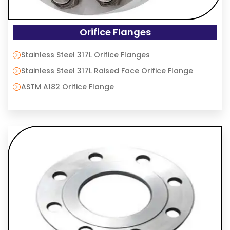
Orifice Flanges
Stainless Steel 317L Orifice Flanges
Stainless Steel 317L Raised Face Orifice Flange
ASTM A182 Orifice Flange