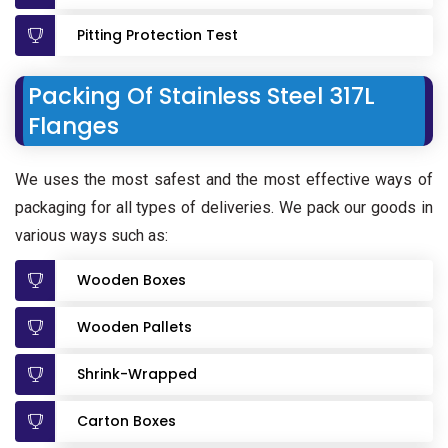
Pitting Protection Test
Packing Of Stainless Steel 317L
Flanges
We uses the most safest and the most effective ways of
packaging for all types of deliveries. We pack our goods in
various ways such as:
Wooden Boxes
Wooden Pallets
Shrink-Wrapped
Carton Boxes