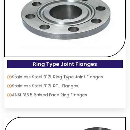
Ring Type Joint Flanges
Stainless Steel 317L Ring Type Joint Flanges
Stainless Steel 317L RTJ Flanges
ANSI B16.5 Raised Face Ring Flanges