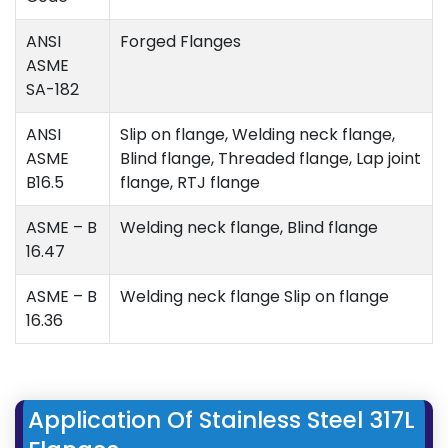
ANSI
Forged Flanges
ASME
SA-182
ANSI
Slip on flange, Welding neck flange,
ASME
Blind flange, Threaded flange, Lap joint
B16.5
flange, RTJ flange
ASME – B
Welding neck flange, Blind flange
16.47
ASME – B
Welding neck flange Slip on flange
16.36
Application Of Stainless Steel 317L