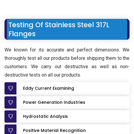
Testing Of Stainless Steel 317L
Flanges
We known for its accurate and perfect dimensions. We
thoroughly test all our products before shipping them to the
customers. We carry out destructive as well as non-
destructive tests on all our products.
Eddy Current Examining
Power Generation Industries
Hydrostatic Analysis
Positive Material Recognition