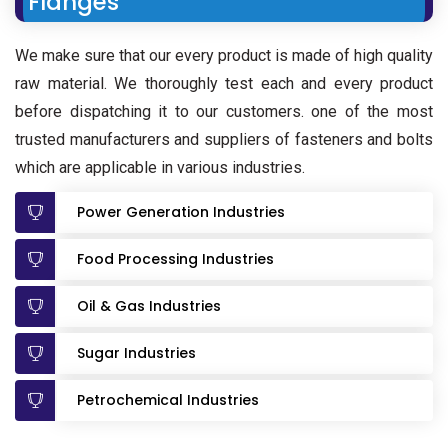
Flanges
We make sure that our every product is made of high quality
raw material. We thoroughly test each and every product
before dispatching it to our customers. one of the most
trusted manufacturers and suppliers of fasteners and bolts
which are applicable in various industries.
Power Generation Industries
Food Processing Industries
Oil & Gas Industries
Sugar Industries
Petrochemical Industries