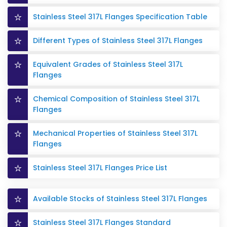
Stainless Steel 317L Flanges Specification Table
Different Types of Stainless Steel 317L Flanges
Equivalent Grades of Stainless Steel 317L
Flanges
Chemical Composition of Stainless Steel 317L
Flanges
Mechanical Properties of Stainless Steel 317L
Flanges
Stainless Steel 317L Flanges Price List
Available Stocks of Stainless Steel 317L Flanges
Stainless Steel 317L Flanges Standard