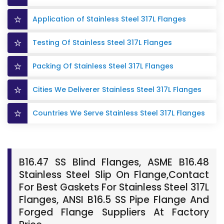
Application of Stainless Steel 317L Flanges
Testing Of Stainless Steel 317L Flanges
Packing Of Stainless Steel 317L Flanges
Cities We Deliverer Stainless Steel 317L Flanges
Countries We Serve Stainless Steel 317L Flanges
B16.47 SS Blind Flanges, ASME B16.48
Stainless Steel Slip On Flange,Contact
For Best Gaskets For Stainless Steel 317L
Flanges, ANSI B16.5 SS Pipe Flange And
Forged Flange Suppliers At Factory