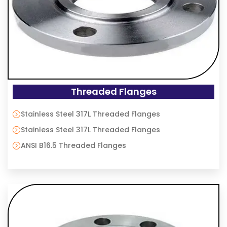
Threaded Flanges
Stainless Steel 317L Threaded Flanges
Stainless Steel 317L Threaded Flanges
ANSI B16.5 Threaded Flanges