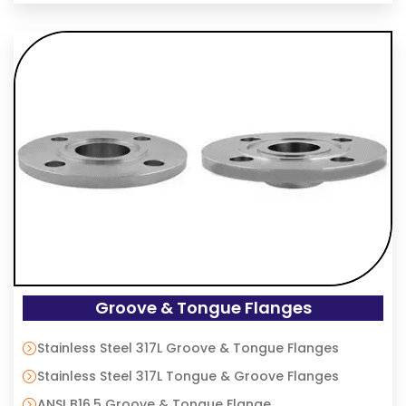
Groove & Tongue Flanges
Stainless Steel 317L Groove & Tongue Flanges
Stainless Steel 317L Tongue & Groove Flanges
ANSI B16.5 Groove & Tongue Flange