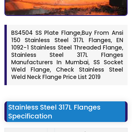
BS4504 SS Plate Flange,Buy From Ansi
150 Stainless Steel 317L Flanges, EN
1092-1 Stainless Steel Threaded Flange,
Stainless Steel 317L Flanges
Manufacturers In Mumbai, SS Socket
Weld Flange, Check Stainless Steel
Weld Neck Flange Price List 2019
Stainless Steel 317L Flanges
Specification