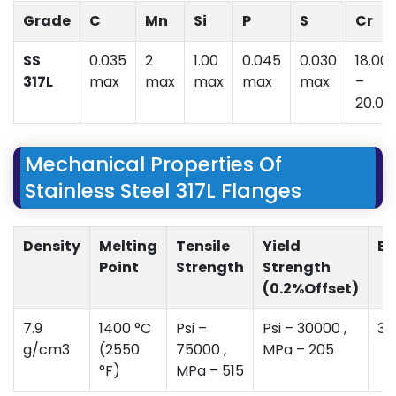
Grade
C
Mn
Si
P
S
Cr
SS
0.035
2
1.00
0.045
0.030
18.00
317L
max
max
max
max
max
–
20.00
Mechanical Properties Of
Stainless Steel 317L Flanges
Density
Melting
Tensile
Yield
El
Point
Strength
Strength
(0.2%Offset)
7.9
1400 °C
Psi –
Psi – 30000 ,
35
g/cm3
(2550
75000 ,
MPa – 205
°F)
MPa – 515