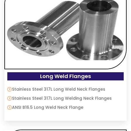
Long Weld Flanges
Stainless Steel 317L Long Weld Neck Flanges
Stainless Steel 317L Long Welding Neck Flanges
ANSI B16.5 Long Weld Neck Flange