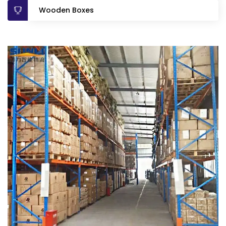
Wooden Boxes