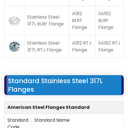
A182
SA182
Stainless Steel
BLRF
BLRF
317L BLRF Flange
Flange
Flange
Stainless Steel
A182 RTJ
SA182 RTJ
317L RTJ Flange
Flange
Flange
Standard Stainless Steel 317L
Flanges
American Steel Flanges Standard
Standard
Standard Name
Code