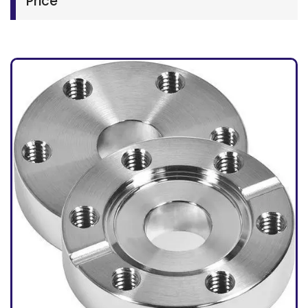
Price