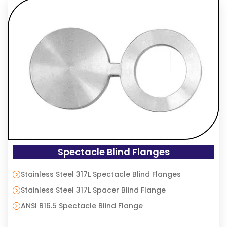
Spectacle Blind Flanges
Stainless Steel 317L Spectacle Blind Flanges
Stainless Steel 317L Spacer Blind Flange
ANSI B16.5 Spectacle Blind Flange