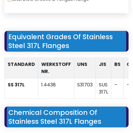
Equivalent Grades Of Stainless
Steel 317L Flanges
STANDARD
WERKSTOFF
UNS
JIS
BS
G
NR.
SS 317L
1.4438
S31703
SUS
–
–
317L
Chemical Composition Of
Stainless Steel 317L Flanges