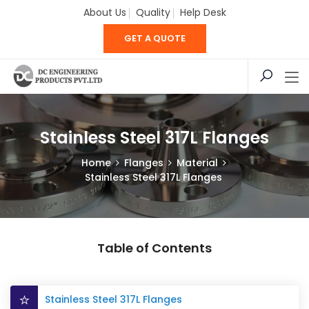
About Us
Quality
Help Desk
GET A QUOTE
Stainless Steel 317L Flanges
Home
Flanges
Material
Stainless Steel 317L Flanges
Table of Contents
Stainless Steel 317L Flanges