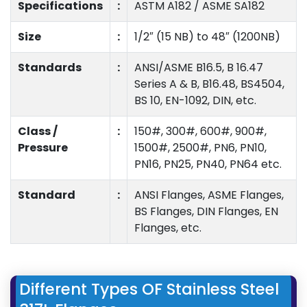
Specifications
:
ASTM A182 / ASME SA182
Size
:
1/2″ (15 NB) to 48″ (1200NB)
Standards
:
ANSI/ASME B16.5, B 16.47
Series A & B, B16.48, BS4504,
BS 10, EN-1092, DIN, etc.
Class /
:
150#, 300#, 600#, 900#,
Pressure
1500#, 2500#, PN6, PN10,
PN16, PN25, PN40, PN64 etc.
Standard
:
ANSI Flanges, ASME Flanges,
BS Flanges, DIN Flanges, EN
Flanges, etc.
Different Types OF Stainless Steel