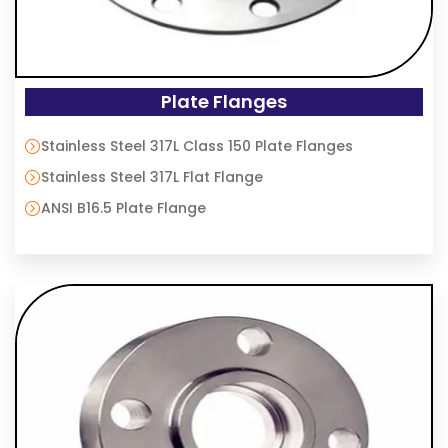
Plate Flanges
Stainless Steel 317L Class 150 Plate Flanges
Stainless Steel 317L Flat Flange
ANSI B16.5 Plate Flange