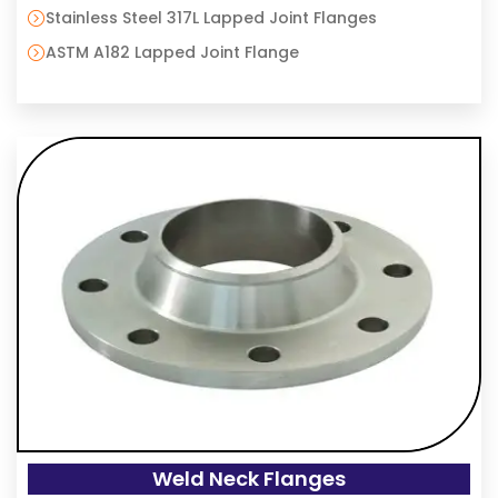
Stainless Steel 317L Lapped Joint Flanges
ASTM A182 Lapped Joint Flange
Weld Neck Flanges