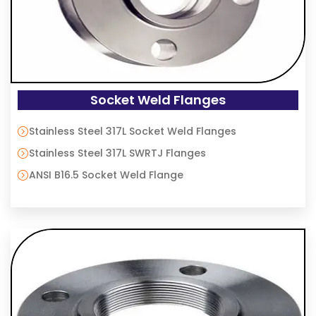
Socket Weld Flanges
Stainless Steel 317L Socket Weld Flanges
Stainless Steel 317L SWRTJ Flanges
ANSI B16.5 Socket Weld Flange