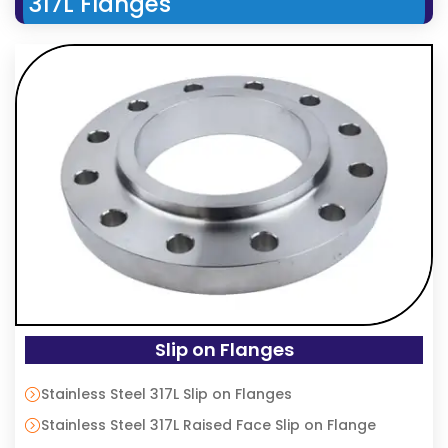
317L Flanges
Slip on Flanges
Stainless Steel 317L Slip on Flanges
Stainless Steel 317L Raised Face Slip on Flange