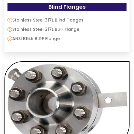
Blind Flanges
Stainless Steel 317L Blind Flanges
Stainless Steel 317L BLFF Flange
ANSI B16.5 BLRF Flange