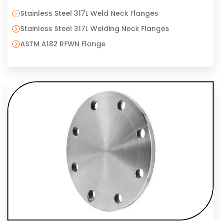
Stainless Steel 317L Weld Neck Flanges
Stainless Steel 317L Welding Neck Flanges
ASTM A182 RFWN Flange