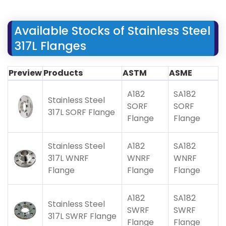
Available Stocks of Stainless Steel
317L Flanges
Preview
Products
ASTM
ASME
A182
SA182
Stainless Steel
SORF
SORF
317L SORF Flange
Flange
Flange
Stainless Steel
A182
SA182
317L WNRF
WNRF
WNRF
Flange
Flange
Flange
A182
SA182
Stainless Steel
SWRF
SWRF
317L SWRF Flange
Flange
Flange