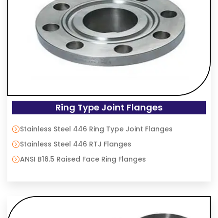
Ring Type Joint Flanges
Stainless Steel 446 Ring Type Joint Flanges
Stainless Steel 446 RTJ Flanges
ANSI B16.5 Raised Face Ring Flanges