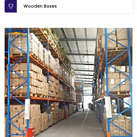
Wooden Boxes