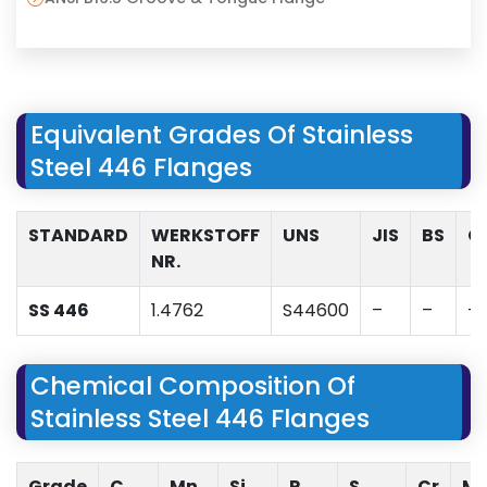
Equivalent Grades Of Stainless
Steel 446 Flanges
STANDARD
WERKSTOFF
UNS
JIS
BS
G
NR.
SS 446
1.4762
S44600
–
–
–
Chemical Composition Of
Stainless Steel 446 Flanges
Grade
C
Mn
Si
P
S
Cr
M