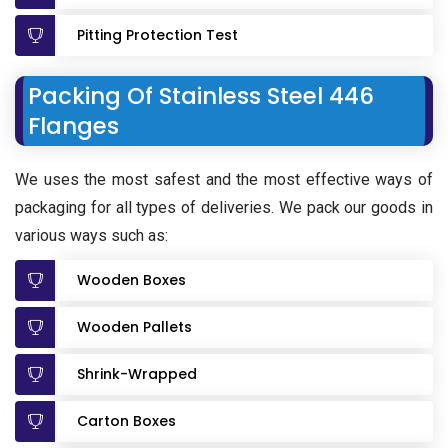
Pitting Protection Test
Packing Of Stainless Steel 446
Flanges
We uses the most safest and the most effective ways of
packaging for all types of deliveries. We pack our goods in
various ways such as:
Wooden Boxes
Wooden Pallets
Shrink-Wrapped
Carton Boxes