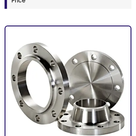
Price