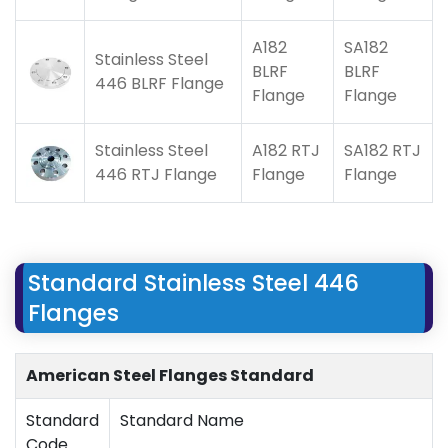
A182
SA182
Stainless Steel
BLRF
BLRF
446 BLRF Flange
Flange
Flange
Stainless Steel
A182 RTJ
SA182 RTJ
446 RTJ Flange
Flange
Flange
Standard Stainless Steel 446
Flanges
American Steel Flanges Standard
Standard
Standard Name
Code