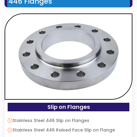
446 Flanges
Slip on Flanges
Stainless Steel 446 Slip on Flanges
Stainless Steel 446 Raised Face Slip on Flange