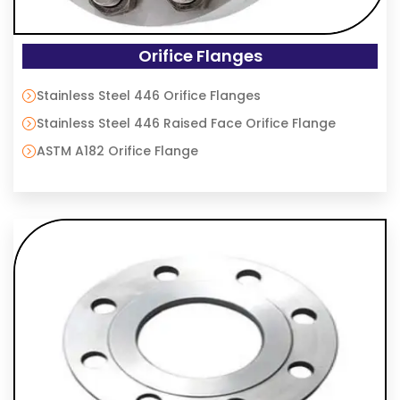
Orifice Flanges
Stainless Steel 446 Orifice Flanges
Stainless Steel 446 Raised Face Orifice Flange
ASTM A182 Orifice Flange