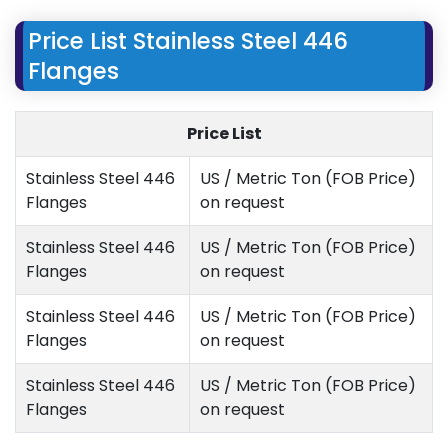
Price List Stainless Steel 446
Flanges
Price List
Stainless Steel 446
US / Metric Ton (FOB Price)
Flanges
on request
Stainless Steel 446
US / Metric Ton (FOB Price)
Flanges
on request
Stainless Steel 446
US / Metric Ton (FOB Price)
Flanges
on request
Stainless Steel 446
US / Metric Ton (FOB Price)
Flanges
on request