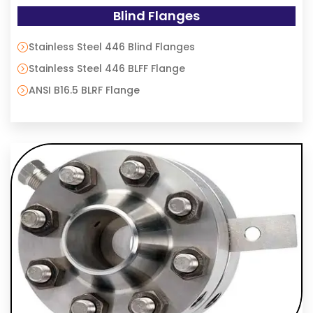
Blind Flanges
Stainless Steel 446 Blind Flanges
Stainless Steel 446 BLFF Flange
ANSI B16.5 BLRF Flange