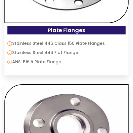
Plate Flanges
Stainless Steel 446 Class 150 Plate Flanges
Stainless Steel 446 Flat Flange
ANSI B16.5 Plate Flange