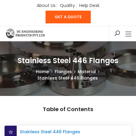
About Us
Quality
Help Desk
GET A QUOTE
Stainless Steel 446 Flanges
Home
Flanges
Material
Stainless Steel 446 Flanges
Table of Contents
Stainless Steel 446 Flanges