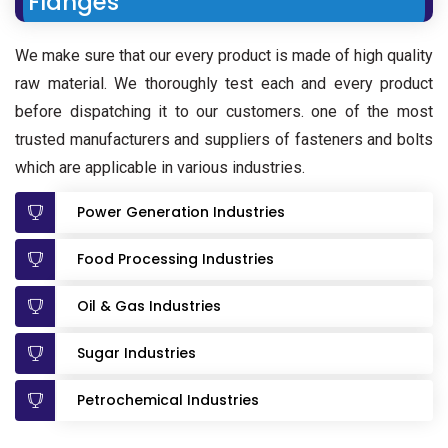
Flanges
We make sure that our every product is made of high quality
raw material. We thoroughly test each and every product
before dispatching it to our customers. one of the most
trusted manufacturers and suppliers of fasteners and bolts
which are applicable in various industries.
Power Generation Industries
Food Processing Industries
Oil & Gas Industries
Sugar Industries
Petrochemical Industries