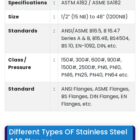
Specifications
:
ASTM A182 / ASME SA182
Size
:
1/2″ (15 NB) to 48″ (1200NB)
Standards
:
ANSI/ASME B16.5, B 16.47
Series A & B, B16.48, BS4504,
BS 10, EN-1092, DIN, etc.
Class /
:
150#, 300#, 600#, 900#,
Pressure
1500#, 2500#, PN6, PN10,
PN16, PN25, PN40, PN64 etc.
Standard
:
ANSI Flanges, ASME Flanges,
BS Flanges, DIN Flanges, EN
Flanges, etc.
Different Types OF Stainless Steel