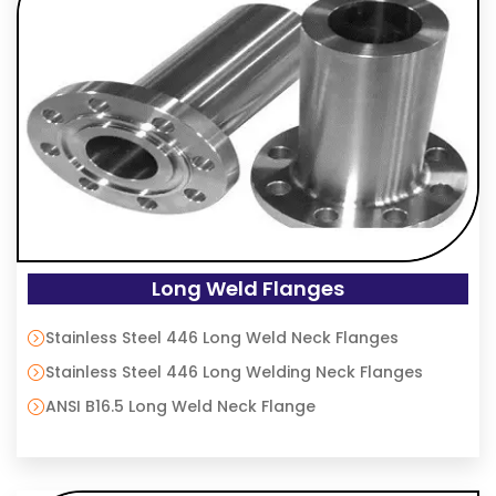
Long Weld Flanges
Stainless Steel 446 Long Weld Neck Flanges
Stainless Steel 446 Long Welding Neck Flanges
ANSI B16.5 Long Weld Neck Flange