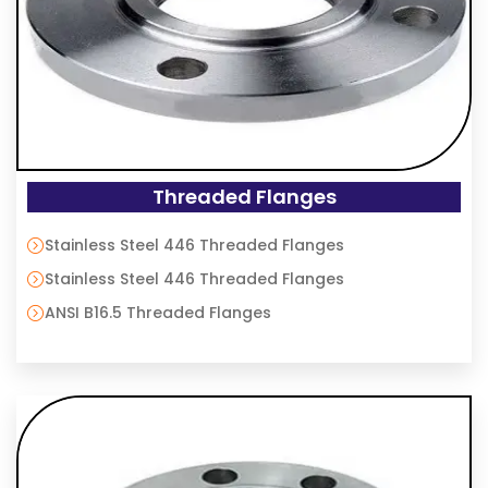
Threaded Flanges
Stainless Steel 446 Threaded Flanges
Stainless Steel 446 Threaded Flanges
ANSI B16.5 Threaded Flanges