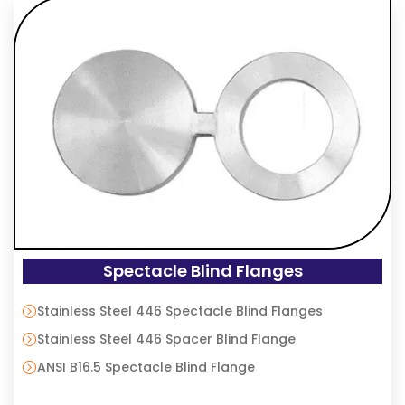
Spectacle Blind Flanges
Stainless Steel 446 Spectacle Blind Flanges
Stainless Steel 446 Spacer Blind Flange
ANSI B16.5 Spectacle Blind Flange