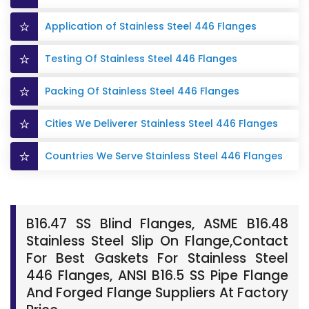
Application of Stainless Steel 446 Flanges
Testing Of Stainless Steel 446 Flanges
Packing Of Stainless Steel 446 Flanges
Cities We Deliverer Stainless Steel 446 Flanges
Countries We Serve Stainless Steel 446 Flanges
B16.47 SS Blind Flanges, ASME B16.48
Stainless Steel Slip On Flange,Contact
For Best Gaskets For Stainless Steel
446 Flanges, ANSI B16.5 SS Pipe Flange
And Forged Flange Suppliers At Factory