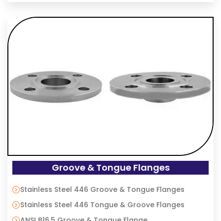
Groove & Tongue Flanges
Stainless Steel 446 Groove & Tongue Flanges
Stainless Steel 446 Tongue & Groove Flanges
ANSI B16.5 Groove & Tongue Flange