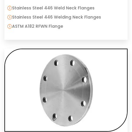
Stainless Steel 446 Weld Neck Flanges
Stainless Steel 446 Welding Neck Flanges
ASTM A182 RFWN Flange