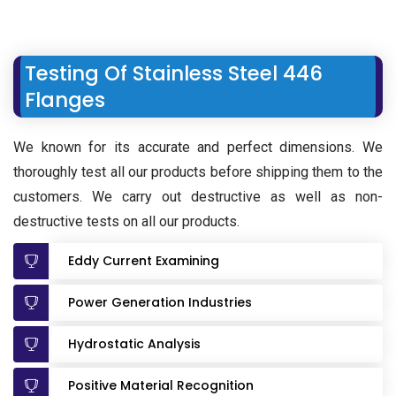
Testing Of Stainless Steel 446
Flanges
We known for its accurate and perfect dimensions. We
thoroughly test all our products before shipping them to the
customers. We carry out destructive as well as non-
destructive tests on all our products.
Eddy Current Examining
Power Generation Industries
Hydrostatic Analysis
Positive Material Recognition