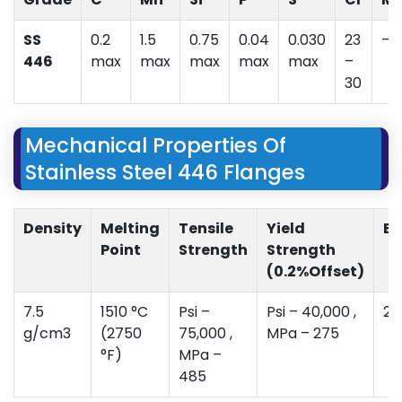
SS
0.2
1.5
0.75
0.04
0.030
23
–
446
max
max
max
max
max
–
30
Mechanical Properties Of
Stainless Steel 446 Flanges
Density
Melting
Tensile
Yield
El
Point
Strength
Strength
(0.2%Offset)
7.5
1510 °C
Psi –
Psi – 40,000 ,
20
g/cm3
(2750
75,000 ,
MPa – 275
°F)
MPa –
485