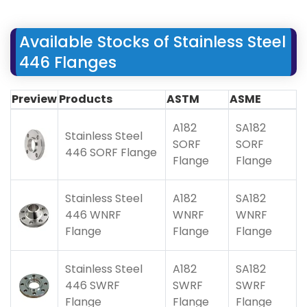
Available Stocks of Stainless Steel
446 Flanges
Preview
Products
ASTM
ASME
A182
SA182
Stainless Steel
SORF
SORF
446 SORF Flange
Flange
Flange
Stainless Steel
A182
SA182
446 WNRF
WNRF
WNRF
Flange
Flange
Flange
Stainless Steel
A182
SA182
446 SWRF
SWRF
SWRF
Flange
Flange
Flange