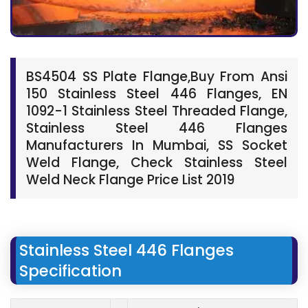
BS4504 SS Plate Flange,Buy From Ansi
150 Stainless Steel 446 Flanges, EN
1092-1 Stainless Steel Threaded Flange,
Stainless Steel 446 Flanges
Manufacturers In Mumbai, SS Socket
Weld Flange, Check Stainless Steel
Weld Neck Flange Price List 2019
Stainless Steel 446 Flanges
Specification