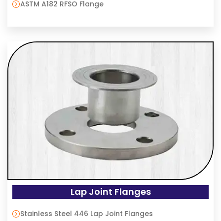
ASTM A182 RFSO Flange
Lap Joint Flanges
Stainless Steel 446 Lap Joint Flanges