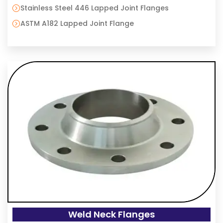
Stainless Steel 446 Lapped Joint Flanges
ASTM A182 Lapped Joint Flange
Weld Neck Flanges