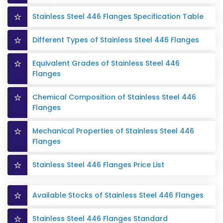
Stainless Steel 446 Flanges Specification Table
Different Types of Stainless Steel 446 Flanges
Equivalent Grades of Stainless Steel 446
Flanges
Chemical Composition of Stainless Steel 446
Flanges
Mechanical Properties of Stainless Steel 446
Flanges
Stainless Steel 446 Flanges Price List
Available Stocks of Stainless Steel 446 Flanges
Stainless Steel 446 Flanges Standard