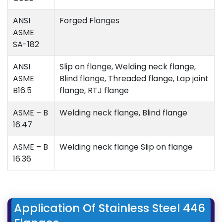
ANSI
Forged Flanges
ASME
SA-182
ANSI
Slip on flange, Welding neck flange,
ASME
Blind flange, Threaded flange, Lap joint
B16.5
flange, RTJ flange
ASME – B
Welding neck flange, Blind flange
16.47
ASME – B
Welding neck flange Slip on flange
16.36
Application Of Stainless Steel 446