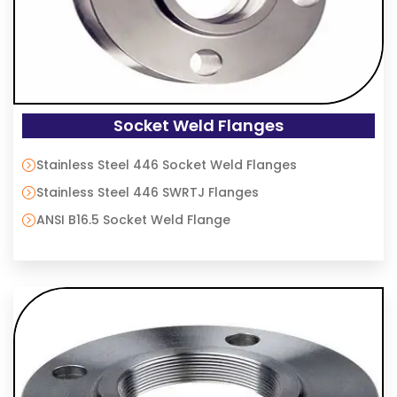
Socket Weld Flanges
Stainless Steel 446 Socket Weld Flanges
Stainless Steel 446 SWRTJ Flanges
ANSI B16.5 Socket Weld Flange