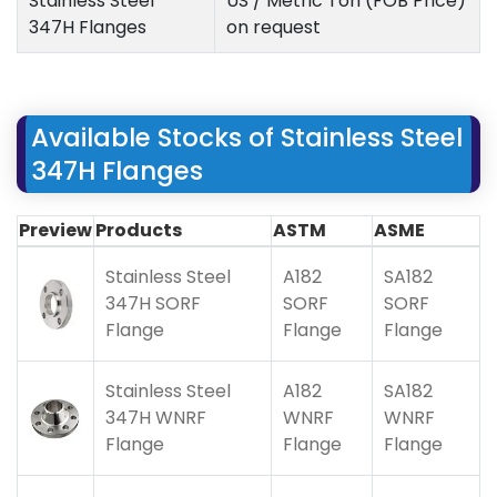
Stainless Steel
US / Metric Ton (FOB Price)
347H Flanges
on request
Available Stocks of Stainless Steel
347H Flanges
Preview
Products
ASTM
ASME
Stainless Steel
A182
SA182
347H SORF
SORF
SORF
Flange
Flange
Flange
Stainless Steel
A182
SA182
347H WNRF
WNRF
WNRF
Flange
Flange
Flange