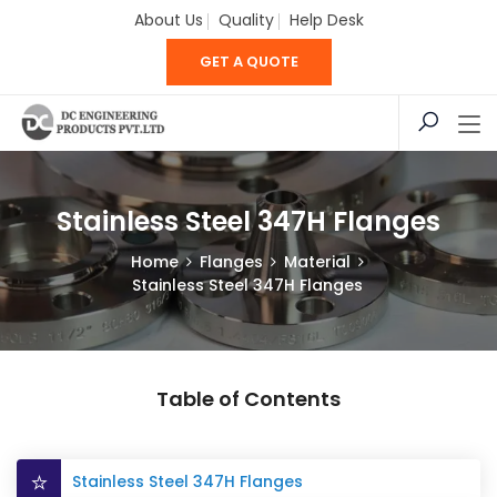
About Us
Quality
Help Desk
GET A QUOTE
Stainless Steel 347H Flanges
Home
Flanges
Material
Stainless Steel 347H Flanges
Table of Contents
Stainless Steel 347H Flanges