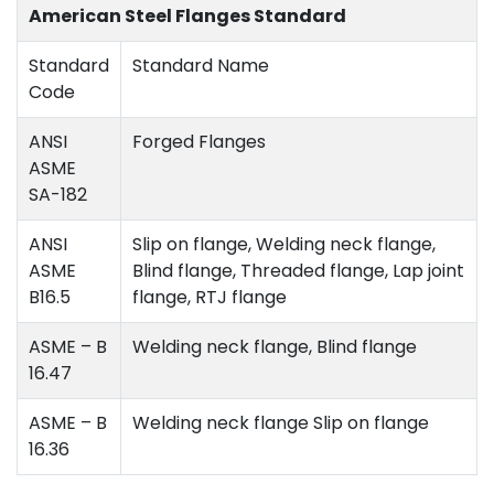
American Steel Flanges Standard
Standard
Standard Name
Code
ANSI
Forged Flanges
ASME
SA-182
ANSI
Slip on flange, Welding neck flange,
ASME
Blind flange, Threaded flange, Lap joint
B16.5
flange, RTJ flange
ASME – B
Welding neck flange, Blind flange
16.47
ASME – B
Welding neck flange Slip on flange
16.36