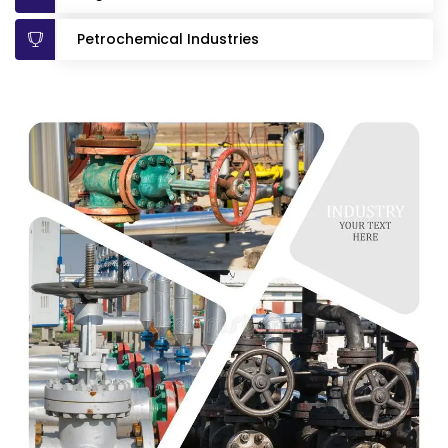
Petrochemical Industries