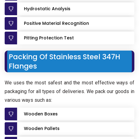
Hydrostatic Analysis
Positive Material Recognition
Pitting Protection Test
Packing Of Stainless Steel 347H
Flanges
We uses the most safest and the most effective ways of
packaging for all types of deliveries. We pack our goods in
various ways such as:
Wooden Boxes
Wooden Pallets