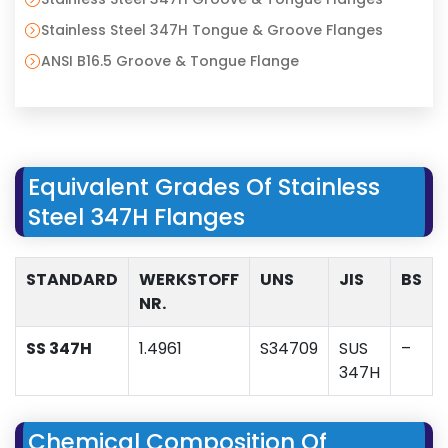
Stainless Steel 347H Tongue & Groove Flanges
ANSI B16.5 Groove & Tongue Flange
Equivalent Grades Of Stainless
Steel 347H Flanges
STANDARD
WERKSTOFF
UNS
JIS
BS
NR.
SS 347H
1.4961
S34709
SUS
–
347H
Chemical Composition Of