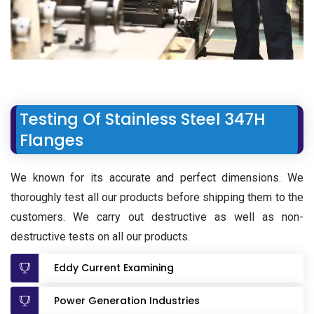
Testing Of Stainless Steel 347H
Flanges
We known for its accurate and perfect dimensions. We
thoroughly test all our products before shipping them to the
customers. We carry out destructive as well as non-
destructive tests on all our products.
Eddy Current Examining
Power Generation Industries