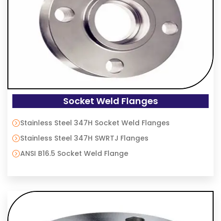
Socket Weld Flanges
Stainless Steel 347H Socket Weld Flanges
Stainless Steel 347H SWRTJ Flanges
ANSI B16.5 Socket Weld Flange