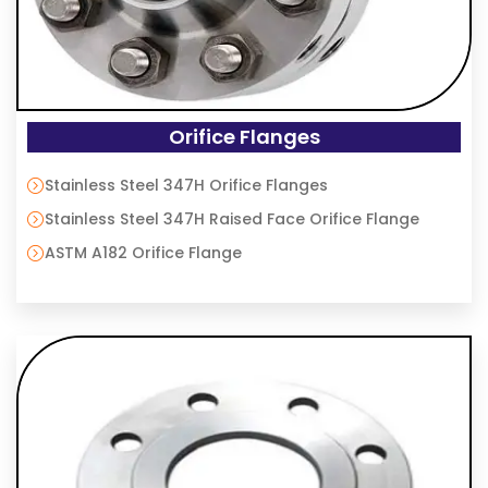
Orifice Flanges
Stainless Steel 347H Orifice Flanges
Stainless Steel 347H Raised Face Orifice Flange
ASTM A182 Orifice Flange