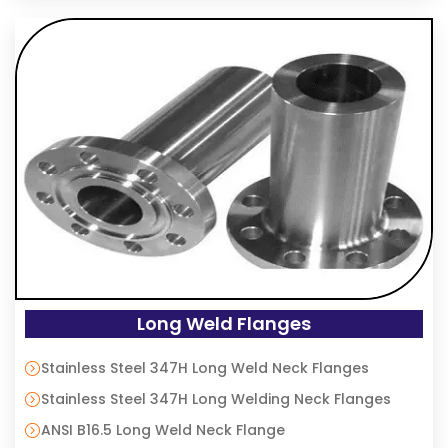
Long Weld Flanges
Stainless Steel 347H Long Weld Neck Flanges
Stainless Steel 347H Long Welding Neck Flanges
ANSI B16.5 Long Weld Neck Flange