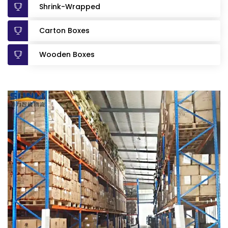
Shrink-Wrapped
Carton Boxes
Wooden Boxes