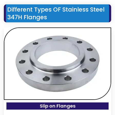
Different Types OF Stainless Steel
347H Flanges
Slip on Flanges