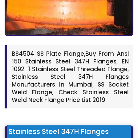
BS4504 SS Plate Flange,Buy From Ansi
150 Stainless Steel 347H Flanges, EN
1092-1 Stainless Steel Threaded Flange,
Stainless Steel 347H Flanges
Manufacturers In Mumbai, SS Socket
Weld Flange, Check Stainless Steel
Weld Neck Flange Price List 2019
Stainless Steel 347H Flanges