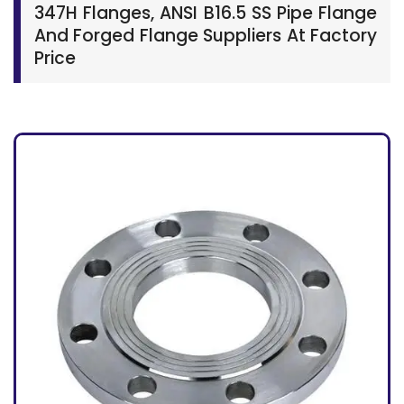
347H Flanges, ANSI B16.5 SS Pipe Flange
And Forged Flange Suppliers At Factory
Price