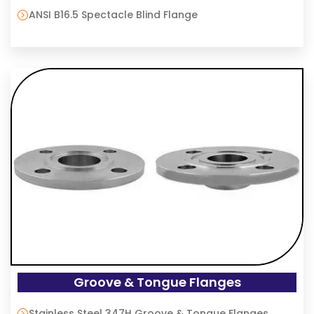
ANSI B16.5 Spectacle Blind Flange
Groove & Tongue Flanges
Stainless Steel 347H Groove & Tongue Flanges