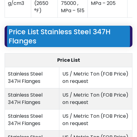
g/cm3
(2650
75000 ,
MPa – 205
°F)
MPa – 515
Price List Stainless Steel 347H
Flanges
Price List
Stainless Steel
US / Metric Ton (FOB Price)
347H Flanges
on request
Stainless Steel
US / Metric Ton (FOB Price)
347H Flanges
on request
Stainless Steel
US / Metric Ton (FOB Price)
347H Flanges
on request