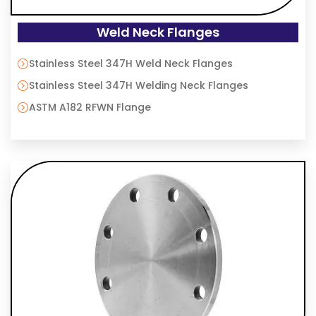
Weld Neck Flanges
Stainless Steel 347H Weld Neck Flanges
Stainless Steel 347H Welding Neck Flanges
ASTM A182 RFWN Flange