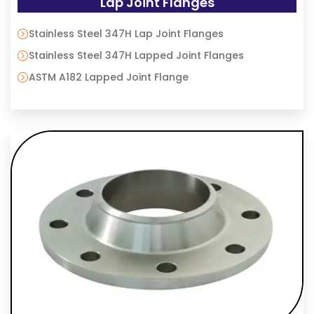
Lap Joint Flanges
Stainless Steel 347H Lap Joint Flanges
Stainless Steel 347H Lapped Joint Flanges
ASTM A182 Lapped Joint Flange