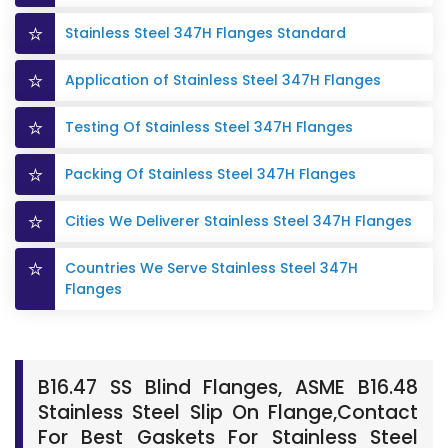
Stainless Steel 347H Flanges Standard
Application of Stainless Steel 347H Flanges
Testing Of Stainless Steel 347H Flanges
Packing Of Stainless Steel 347H Flanges
Cities We Deliverer Stainless Steel 347H Flanges
Countries We Serve Stainless Steel 347H
Flanges
B16.47 SS Blind Flanges, ASME B16.48
Stainless Steel Slip On Flange,Contact
For Best Gaskets For Stainless Steel