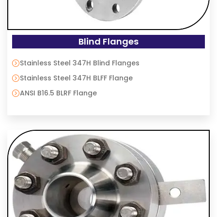
Blind Flanges
Stainless Steel 347H Blind Flanges
Stainless Steel 347H BLFF Flange
ANSI B16.5 BLRF Flange