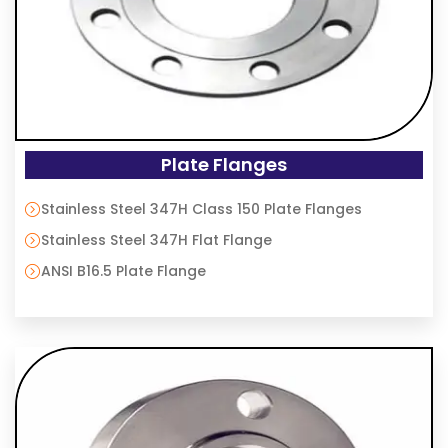
Plate Flanges
Stainless Steel 347H Class 150 Plate Flanges
Stainless Steel 347H Flat Flange
ANSI B16.5 Plate Flange