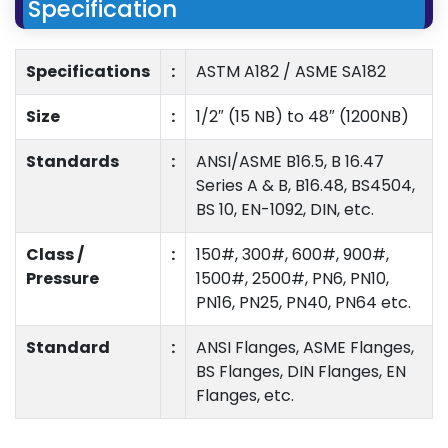
Specification
Specifications
:
ASTM A182 / ASME SA182
Size
:
1/2″ (15 NB) to 48″ (1200NB)
Standards
:
ANSI/ASME B16.5, B 16.47
Series A & B, B16.48, BS4504,
BS 10, EN-1092, DIN, etc.
Class /
:
150#, 300#, 600#, 900#,
Pressure
1500#, 2500#, PN6, PN10,
PN16, PN25, PN40, PN64 etc.
Standard
:
ANSI Flanges, ASME Flanges,
BS Flanges, DIN Flanges, EN
Flanges, etc.