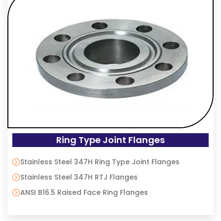
Ring Type Joint Flanges
Stainless Steel 347H Ring Type Joint Flanges
Stainless Steel 347H RTJ Flanges
ANSI B16.5 Raised Face Ring Flanges