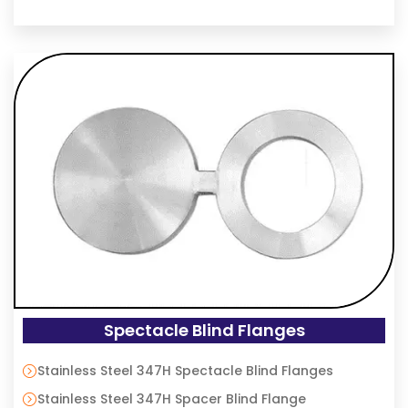
Spectacle Blind Flanges
Stainless Steel 347H Spectacle Blind Flanges
Stainless Steel 347H Spacer Blind Flange