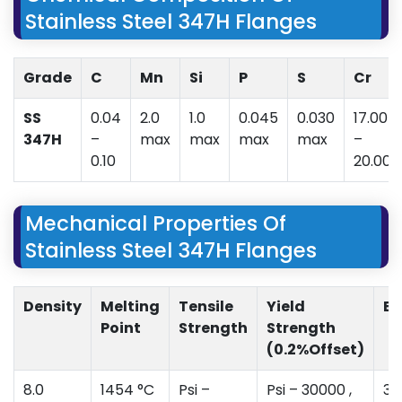
Stainless Steel 347H Flanges
Grade
C
Mn
Si
P
S
Cr
SS
0.04
2.0
1.0
0.045
0.030
17.00
347H
–
max
max
max
max
–
0.10
20.00
Mechanical Properties Of
Stainless Steel 347H Flanges
Density
Melting
Tensile
Yield
El
Point
Strength
Strength
(0.2%Offset)
8.0
1454 °C
Psi –
Psi – 30000 ,
35