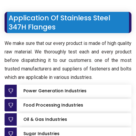
Application Of Stainless Steel
347H Flanges
We make sure that our every product is made of high quality
raw material. We thoroughly test each and every product
before dispatching it to our customers. one of the most
trusted manufacturers and suppliers of fasteners and bolts
which are applicable in various industries.
Power Generation Industries
Food Processing Industries
Oil & Gas Industries
Sugar Industries