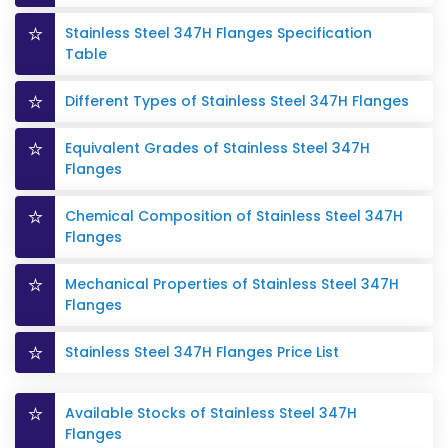
Stainless Steel 347H Flanges Specification
Table
Different Types of Stainless Steel 347H Flanges
Equivalent Grades of Stainless Steel 347H
Flanges
Chemical Composition of Stainless Steel 347H
Flanges
Mechanical Properties of Stainless Steel 347H
Flanges
Stainless Steel 347H Flanges Price List
Available Stocks of Stainless Steel 347H
Flanges