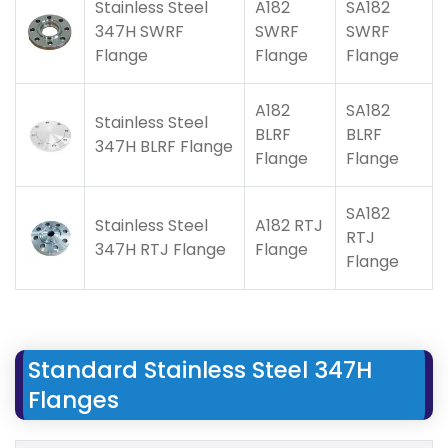
Stainless Steel
A182
SA182
347H SWRF
SWRF
SWRF
Flange
Flange
Flange
A182
SA182
Stainless Steel
BLRF
BLRF
347H BLRF Flange
Flange
Flange
SA182
Stainless Steel
A182 RTJ
RTJ
347H RTJ Flange
Flange
Flange
Standard Stainless Steel 347H
Flanges