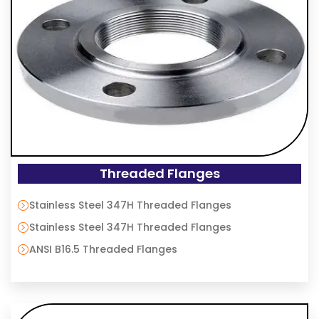
Threaded Flanges
Stainless Steel 347H Threaded Flanges
Stainless Steel 347H Threaded Flanges
ANSI B16.5 Threaded Flanges