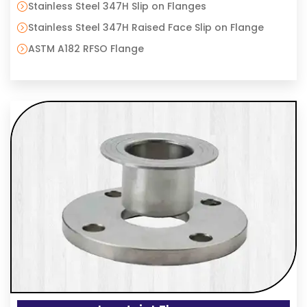
Stainless Steel 347H Slip on Flanges
Stainless Steel 347H Raised Face Slip on Flange
ASTM A182 RFSO Flange